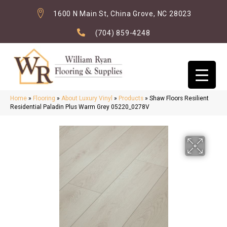
1600 N Main St, China Grove, NC 28023
(704) 859-4248
Home
»
Flooring
»
About Luxury Vinyl
»
Products
»
Shaw Floors Resilient
Residential Paladin Plus Warm Grey 05220_0278V