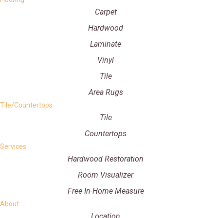
Carpet
Hardwood
Laminate
Vinyl
Tile
Area Rugs
Tile/Countertops
Tile
Countertops
Services
Hardwood Restoration
Room Visualizer
Free In-Home Measure
About
Location