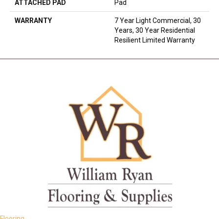
ATTACHED PAD
Pad
WARRANTY
7 Year Light Commercial, 30
Years, 30 Year Residential
Resilient Limited Warranty
Flooring