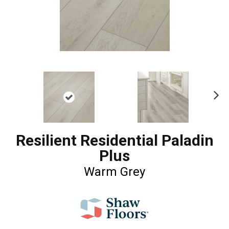
Ne
xt
Resilient Residential Paladin
Plus
Warm Grey