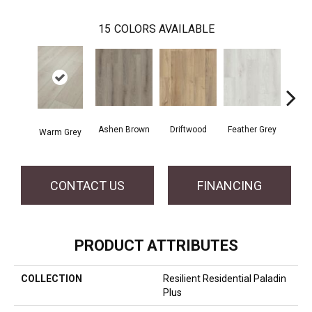
15
COLORS AVAILABLE
Ashen Brown
Driftwood
Feather Grey
Warm Grey
Fre
CONTACT US
FINANCING
PRODUCT ATTRIBUTES
COLLECTION
Resilient Residential Paladin
Plus