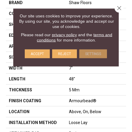
BRAND
Shaw Floors
Close 
CONSTRUCTION
SPC
Our site uses cookies to improve your experience.
By using our site, you acknowledge and accept our
SHAPE
Plank
use of cookies.
Please read our
privacy policy
and the
terms and
EDGE
ACCENT BEVEL
conditions
for more information.
APPLICATION
Residential
ACCEPT
REJECT
SETTINGS
SIZE
7" X 48"
WIDTH
7"
LENGTH
48"
THICKNESS
5 Mm
FINISH COATING
Armourbead®
LOCATION
Above, On, Below
INSTALLATION METHOD
Loose Lay