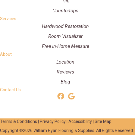
Tile
Countertops
Services
Hardwood Restoration
Room Visualizer
Free In-Home Measure
About
Location
Reviews
Blog
Contact Us
Terms & Conditions
|
Privacy Policy
|
Accessibility
|
Site Map
Copyright ©2026 William Ryan Flooring & Supplies. All Rights Reserved.