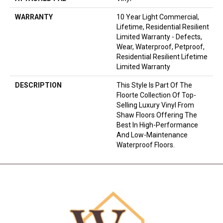
WARRANTY
10 Year Light Commercial,
Lifetime, Residential Resilient
Limited Warranty - Defects,
Wear, Waterproof, Petproof,
Residential Resilient Lifetime
Limited Warranty
DESCRIPTION
This Style Is Part Of The
Floorte Collection Of Top-
Selling Luxury Vinyl From
Shaw Floors Offering The
Best In High-Performance
And Low-Maintenance
Waterproof Floors.