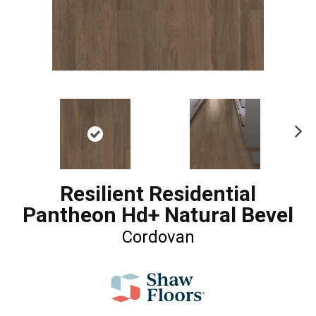
Ne
xt
Resilient Residential
Pantheon Hd+ Natural Bevel
Cordovan