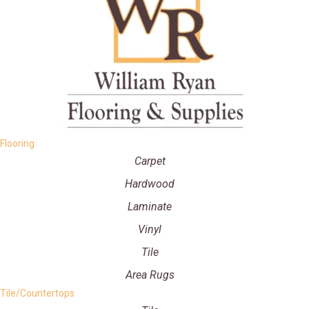
Flooring
Carpet
Hardwood
Laminate
Vinyl
Tile
Area Rugs
Tile/Countertops