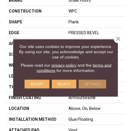
BRAND
Shaw Floors
CONSTRUCTION
WPC
SHAPE
Plank
EDGE
PRESSED BEVEL
Close 
APPLICATION
Residential
Our site uses cookies to improve your experience.
By using our site, you acknowledge and accept our
SIZE
7" X 48"
use of cookies.
Please read our
privacy policy
and the
terms and
WIDTH
7"
conditions
for more information.
LENGTH
48"
ACCEPT
REJECT
SETTINGS
THICKNESS
8 Mm
FINISH COATING
Armourbead®
LOCATION
Above, On, Below
INSTALLATION METHOD
Glue/Floating
ATTACHED PAD
Vinyl