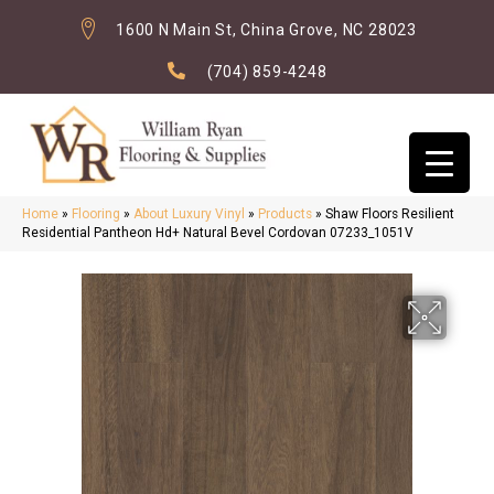
1600 N Main St, China Grove, NC 28023
(704) 859-4248
Home
»
Flooring
»
About Luxury Vinyl
»
Products
»
Shaw Floors Resilient
Residential Pantheon Hd+ Natural Bevel Cordovan 07233_1051V