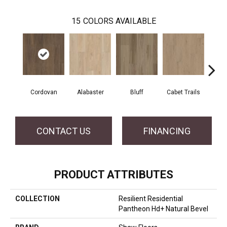
15
COLORS AVAILABLE
Cordovan
Alabaster
Bluff
Cabet Trails
Charr
CONTACT US
FINANCING
PRODUCT ATTRIBUTES
COLLECTION
Resilient Residential
Pantheon Hd+ Natural Bevel