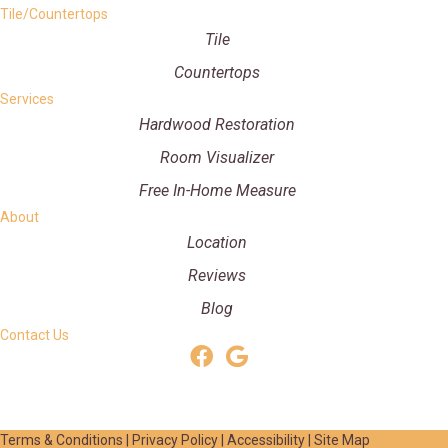
Tile/Countertops
Tile
Countertops
Services
Hardwood Restoration
Room Visualizer
Free In-Home Measure
About
Location
Reviews
Blog
Contact Us
Terms & Conditions
|
Privacy Policy
|
Accessibility
|
Site Map