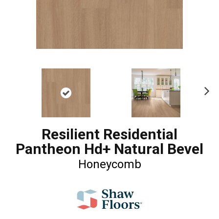
Ne
xt
Resilient Residential
Pantheon Hd+ Natural Bevel
Honeycomb