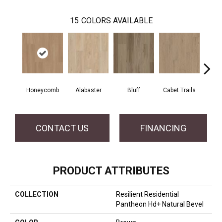
15
COLORS AVAILABLE
Honeycomb
Alabaster
Bluff
Cabet Trails
Charr
CONTACT US
FINANCING
PRODUCT ATTRIBUTES
COLLECTION
Resilient Residential
Pantheon Hd+ Natural Bevel