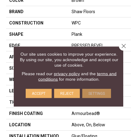
COLOR
Brown
BRAND
Shaw Floors
CONSTRUCTION
WPC
SHAPE
Plank
Close 
EDGE
PRESSED BEVEL
Our site uses cookies to improve your experience.
APPLICATION
Residential
By using our site, you acknowledge and accept our
use of cookies.
SIZE
7" X 48"
Please read our
privacy policy
and the
terms and
conditions
for more information.
WIDTH
7"
LENGTH
48"
ACCEPT
REJECT
SETTINGS
THICKNESS
8 Mm
FINISH COATING
Armourbead®
LOCATION
Above, On, Below
INSTALLATION METHOD
Glue/Floating