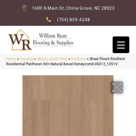
1600 N Main St, China Grove, NC 28023
(704) 859-4248
Home
»
Flooring
»
About Luxury Vinyl
»
Products
»
Shaw Floors Resilient
Residential Pantheon Hd+ Natural Bevel Honeycomb 06012_1051V