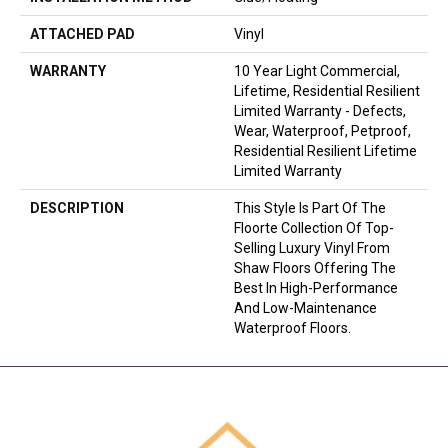
ATTACHED PAD
Vinyl
WARRANTY
10 Year Light Commercial,
Lifetime, Residential Resilient
Limited Warranty - Defects,
Wear, Waterproof, Petproof,
Residential Resilient Lifetime
Limited Warranty
DESCRIPTION
This Style Is Part Of The
Floorte Collection Of Top-
Selling Luxury Vinyl From
Shaw Floors Offering The
Best In High-Performance
And Low-Maintenance
Waterproof Floors.