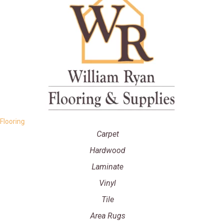
Flooring
Carpet
Hardwood
Laminate
Vinyl
Tile
Area Rugs