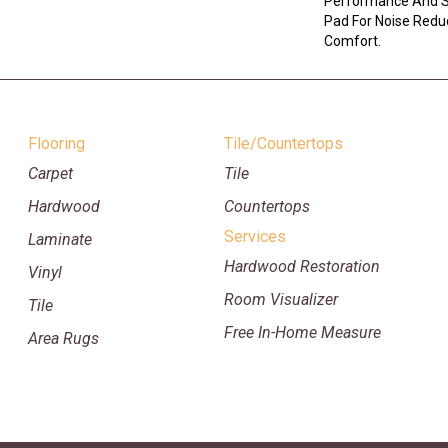
Performance And So
Pad For Noise Redu
Comfort.
Flooring
Tile/Countertops
Carpet
Tile
Hardwood
Countertops
Services
Laminate
Hardwood Restoration
Vinyl
Room Visualizer
Tile
Free In-Home Measure
Area Rugs