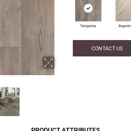
Tempesta
Argent
CONTACT US
PRODUCT ATTRIBUTES