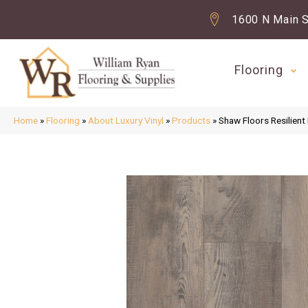
1600 N Main S
Flooring
Home
»
Flooring
»
About Luxury Vinyl
»
Products
»
Shaw Floors Resilien