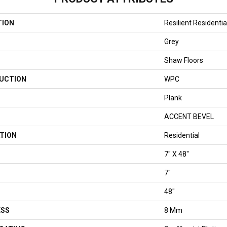
TION
Resilient Residenti
Grey
Shaw Floors
UCTION
WPC
Plank
ACCENT BEVEL
TION
Residential
7" X 48"
7"
48"
ESS
8 Mm