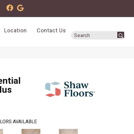
Location
Contact Us
ential
lus
LORS AVAILABLE