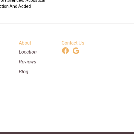
ft Silence® Acoustical
ction And Added
About
Contact Us
Location
Reviews
Blog