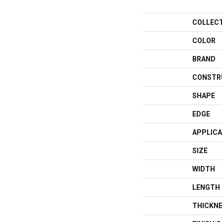
COLLEC
COLOR
BRAND
CONSTR
SHAPE
EDGE
APPLICA
SIZE
WIDTH
LENGTH
THICKN