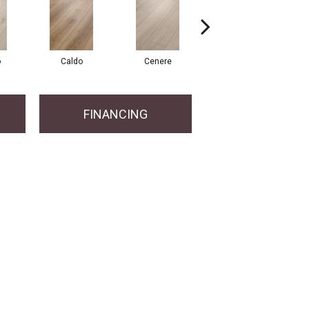
o
Caldo
Cenere
Fiano
FINANCING