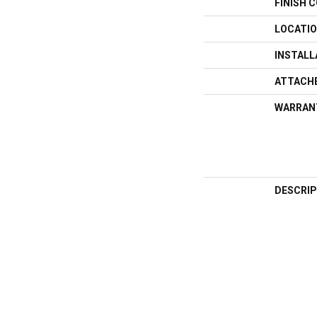
FINISH 
LOCATI
INSTAL
ATTACH
WARRAN
DESCRIP