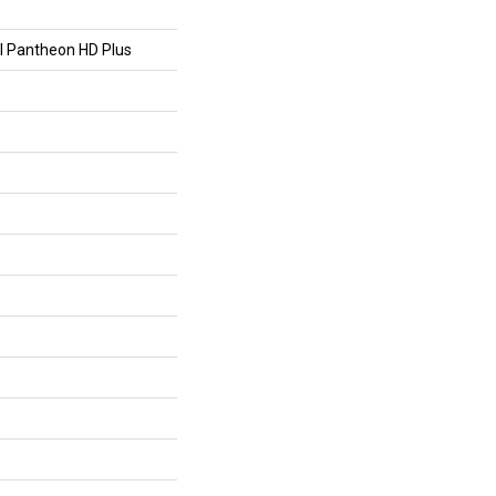
al Pantheon HD Plus