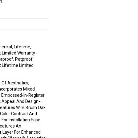
um
rcial, Lifetime,
t Limited Warranty -
rproof, Petproof,
t Lifetime Limited
n Of Aesthetics,
ncorporates Mixed
d Embossed-In-Register
c Appeal And Design-
 Features Wire Brush Oak
h Color Contrast And
For Installation Ease.
Features An
 Layer For Enhanced