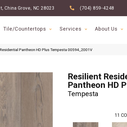
t, China Grove, NC 28023
(704) 859-4248
Tile/Countertops
Services
About Us
t Residential Pantheon HD Plus Tempesta 00594_2001V
Resilient Resid
Pantheon HD P
Tempesta
11
CO