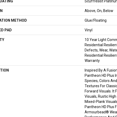
COATING
Scuffresist Platin
ON
Above, On, Below
LATION METHOD
Glue/Floating
ED PAD
Vinyl
TY
10 Year Light Comme
Residential Resilien
Defects, Wear, Wate
Residential Resilien
Warranty
TION
Inspired By A Fusio
Pantheon HD Plus I
Species, Colors An
Textures For Classi
Forward Visuals. It
Visuals, Rustic Hig
Mixed-Plank Visuals 
Pantheon HD Plus 
Armourbead® Wear