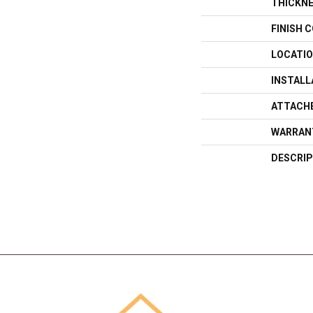
THICKN
FINISH 
LOCATI
INSTAL
ATTACH
WARRAN
DESCRIP