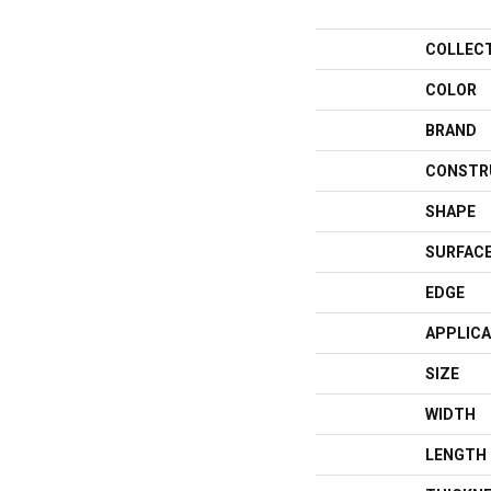
COLLEC
COLOR
BRAND
CONSTR
SHAPE
SURFACE
EDGE
APPLICA
SIZE
WIDTH
LENGTH