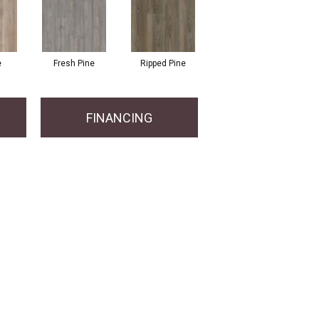
e
Fresh Pine
Ripped Pine
FINANCING