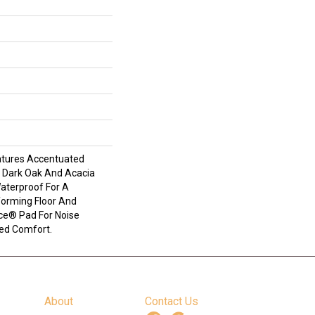
atures Accentuated
, Dark Oak And Acacia
Waterproof For A
forming Floor And
nce® Pad For Noise
ed Comfort.
About
Contact Us