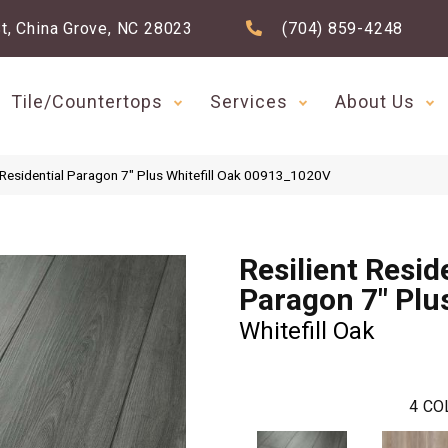
t, China Grove, NC 28023
(704) 859-4248
Tile/Countertops
Services
About Us
 Residential Paragon 7″ Plus Whitefill Oak 00913_1020V
Resilient Resid
Paragon 7" Plu
Whitefill Oak
4
CO