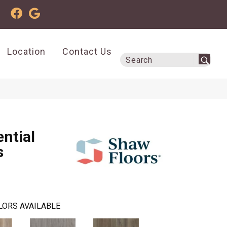
Location
Contact Us
ential
s
LORS AVAILABLE