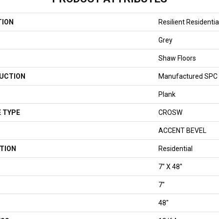
TION
Resilient Residenti
Grey
Shaw Floors
UCTION
Manufactured SPC 
Plank
 TYPE
CROSW
ACCENT BEVEL
TION
Residential
7" X 48"
7"
48"