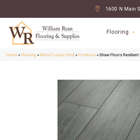
1600 N Main S
Flooring
Home
»
Flooring
»
About Luxury Vinyl
»
Products
»
Shaw Floors Resilient