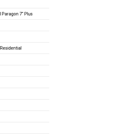
al Paragon 7" Plus
Residential