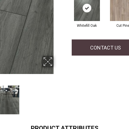
Whitefill Oak
Cut Pin
CONTACT US
PRODUCT ATTRIBUTES