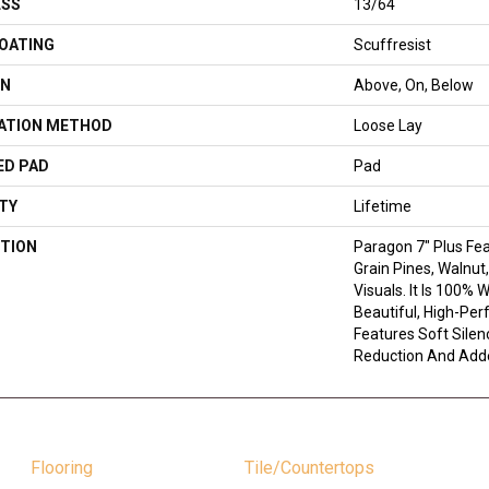
ESS
13/64
COATING
Scuffresist
ON
Above, On, Below
LATION METHOD
Loose Lay
ED PAD
Pad
TY
Lifetime
TION
Paragon 7" Plus Fe
Grain Pines, Walnut
Visuals. It Is 100% 
Beautiful, High-Per
Features Soft Sile
Reduction And Add
Flooring
Tile/Countertops