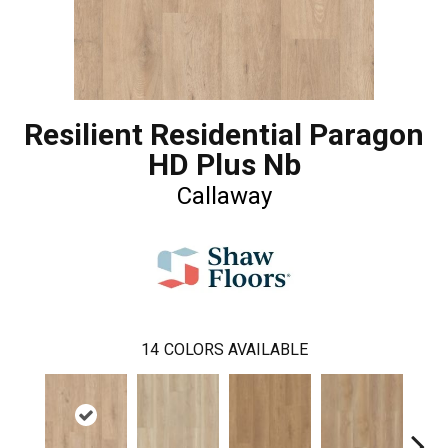
Resilient Residential Paragon
HD Plus Nb
Callaway
14
COLORS AVAILABLE