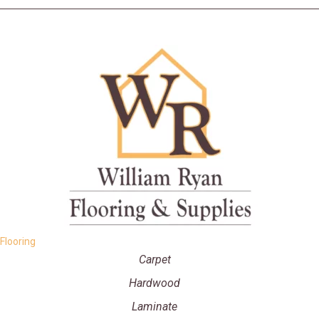
Flooring
Carpet
Hardwood
Laminate