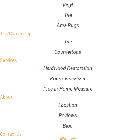
Vinyl
Tile
Area Rugs
Tile/Countertops
Tile
Countertops
Services
Hardwood Restoration
Room Visualizer
Free In-Home Measure
About
Location
Reviews
Blog
Contact Us