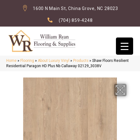
1600 N Main St, China Grove, NC 28023
(704) 859-4248
Home
»
Flooring
»
About Luxury Vinyl
»
Products
»
Shaw Floors Resilient
Residential Paragon HD Plus Nb Callaway 02129_3038V