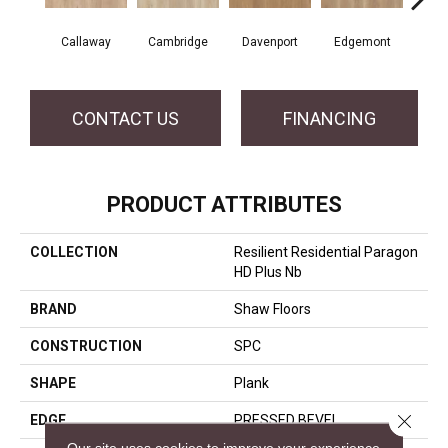
Callaway
Cambridge
Davenport
Edgemont
Fr
CONTACT US
FINANCING
PRODUCT ATTRIBUTES
COLLECTION
Resilient Residential Paragon
HD Plus Nb
BRAND
Shaw Floors
CONSTRUCTION
SPC
SHAPE
Plank
Close 
EDGE
PRESSED BEVEL
Our site uses cookies to improve your experience.