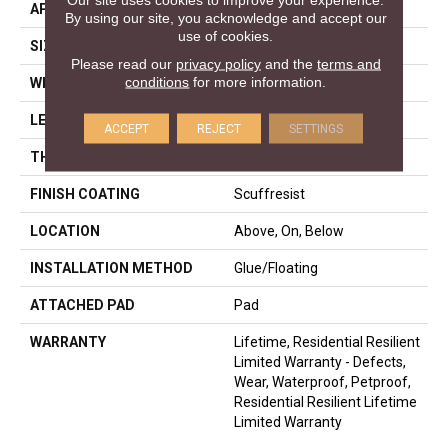
APPLICATION
Residential
By using our site, you acknowledge and accept our
use of cookies.
SIZE
7" X 48"
Please read our
privacy policy
and the
terms and
conditions
for more information.
WIDTH
7"
LENGTH
48"
ACCEPT
REJECT
SETTINGS
THICKNESS
6 Mm
FINISH COATING
Scuffresist
LOCATION
Above, On, Below
INSTALLATION METHOD
Glue/Floating
ATTACHED PAD
Pad
WARRANTY
Lifetime, Residential Resilient
Limited Warranty - Defects,
Wear, Waterproof, Petproof,
Residential Resilient Lifetime
Limited Warranty