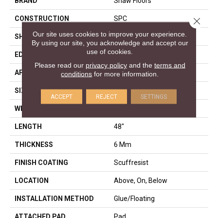
BRAND
Shaw Floors
CONSTRUCTION
SPC
Close 
Our site uses cookies to improve your experience.
SHAPE
Plank
By using our site, you acknowledge and accept our
use of cookies.
EDGE
PRESSED BEVEL
Please read our
privacy policy
and the
terms and
APPLICATION
Residential
conditions
for more information.
SIZE
7" X 48"
ACCEPT
REJECT
SETTINGS
WIDTH
7"
LENGTH
48"
THICKNESS
6 Mm
FINISH COATING
Scuffresist
LOCATION
Above, On, Below
INSTALLATION METHOD
Glue/Floating
ATTACHED PAD
Pad