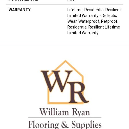
WARRANTY
Lifetime, Residential Resilient
Limited Warranty - Defects,
Wear, Waterproof, Petproof,
Residential Resilient Lifetime
Limited Warranty