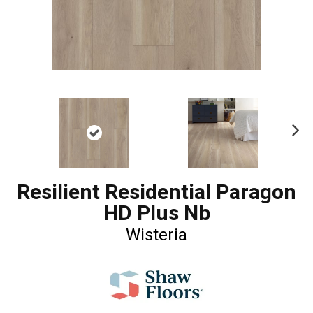
Ne
xt
Resilient Residential Paragon
HD Plus Nb
Wisteria