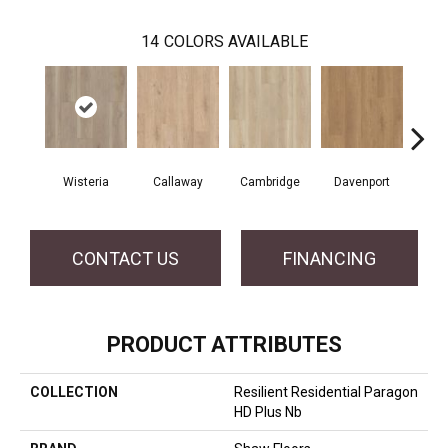
14
COLORS AVAILABLE
Wisteria
Callaway
Cambridge
Davenport
Edg
CONTACT US
FINANCING
PRODUCT ATTRIBUTES
COLLECTION
Resilient Residential Paragon
HD Plus Nb