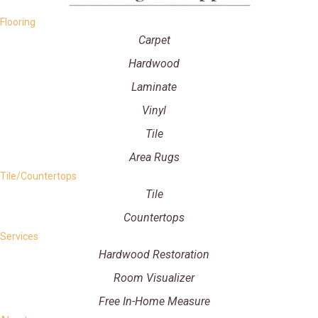
Flooring
Carpet
Hardwood
Laminate
Vinyl
Tile
Area Rugs
Tile/Countertops
Tile
Countertops
Services
Hardwood Restoration
Room Visualizer
Free In-Home Measure