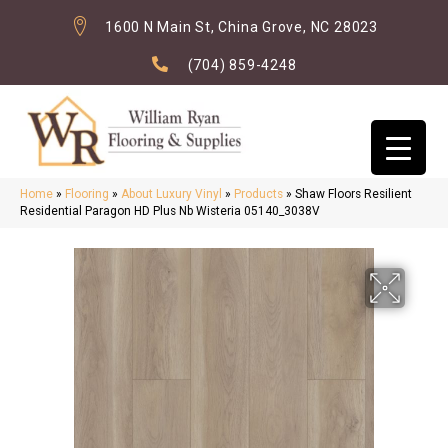
1600 N Main St, China Grove, NC 28023
(704) 859-4248
Home
»
Flooring
»
About Luxury Vinyl
»
Products
»
Shaw Floors Resilient
Residential Paragon HD Plus Nb Wisteria 05140_3038V