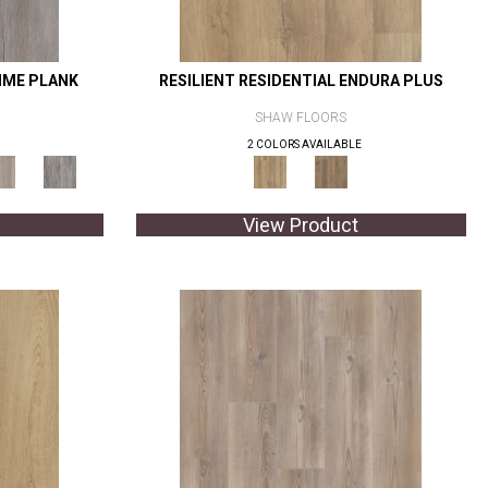
RIME PLANK
RESILIENT RESIDENTIAL ENDURA PLUS
SHAW FLOORS
2 COLORS AVAILABLE
View Product