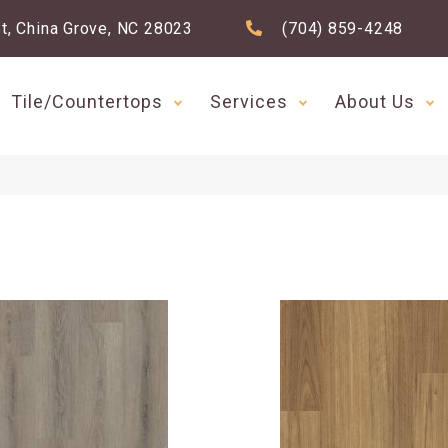
t, China Grove, NC 28023
(704) 859-4248
Tile/Countertops
Services
About Us