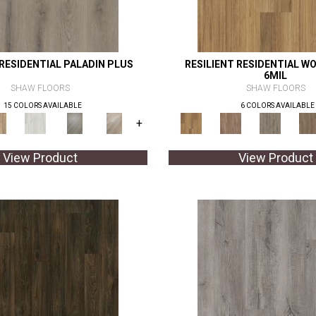
 RESIDENTIAL PALADIN PLUS
RESILIENT RESIDENTIAL WO
6MIL
SHAW FLOORS
SHAW FLOORS
15 COLORS AVAILABLE
6 COLORS AVAILABLE
+
View Product
View Product