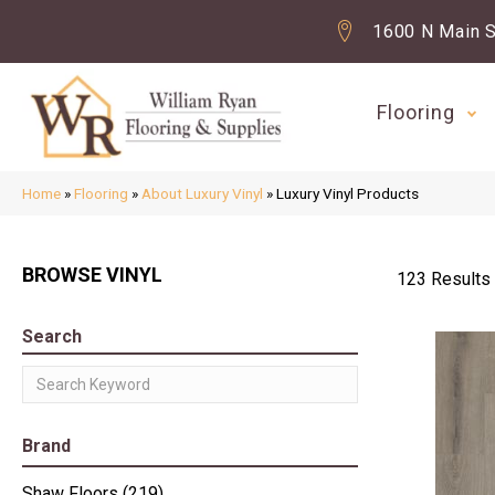
1600 N Main S
Flooring
Home
»
Flooring
»
About Luxury Vinyl
»
Luxury Vinyl Products
BROWSE VINYL
123 Results
Search
Brand
Shaw Floors
(219)