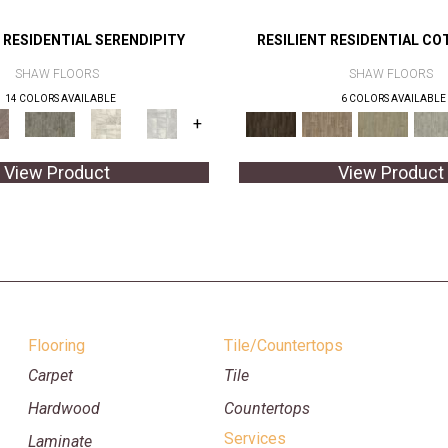
 RESIDENTIAL SERENDIPITY
RESILIENT RESIDENTIAL CO
SHAW FLOORS
SHAW FLOORS
14 COLORS AVAILABLE
6 COLORS AVAILABLE
+
View Product
View Product
Flooring
Tile/Countertops
Carpet
Tile
Hardwood
Countertops
Services
Laminate