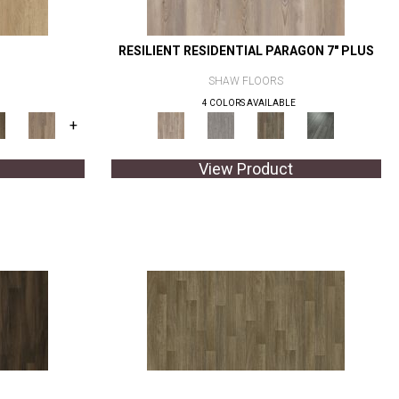
RESILIENT RESIDENTIAL PARAGON 7" PLUS
SHAW FLOORS
4 COLORS AVAILABLE
+
View Product