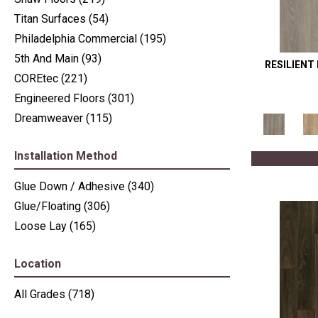
Titan Surfaces
(54)
Philadelphia Commercial
(195)
5th And Main
(93)
RESILIENT
COREtec
(221)
Engineered Floors
(301)
Dreamweaver
(115)
Installation Method
Glue Down / Adhesive
(340)
Glue/Floating
(306)
Loose Lay
(165)
Location
All Grades
(718)