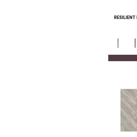
RESILIENT