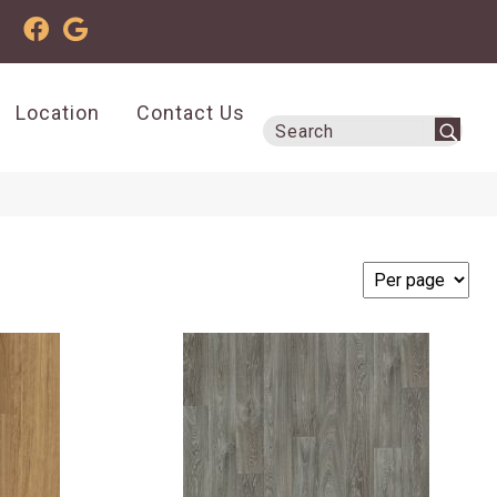
Location
Contact Us