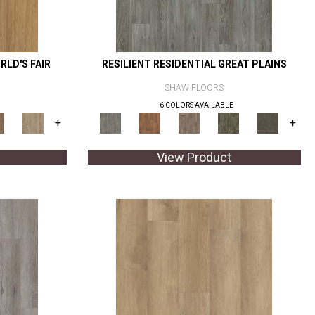
RLD'S FAIR
RESILIENT RESIDENTIAL GREAT PLAINS
SHAW FLOORS
6 COLORS AVAILABLE
+
+
View Product