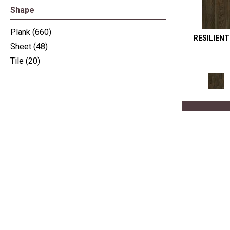
Shape
Plank
(660)
RESILIEN
Sheet
(48)
Tile
(20)