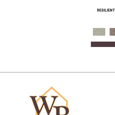
RESILIENT