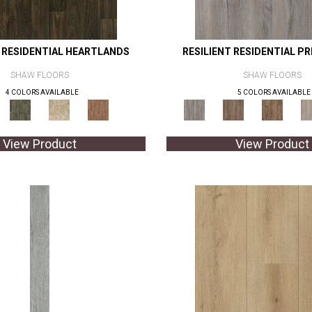
T RESIDENTIAL HEARTLANDS
RESILIENT RESIDENTIAL P
SHAW FLOORS
SHAW FLOORS
4 COLORS AVAILABLE
5 COLORS AVAILABLE
View Product
View Product