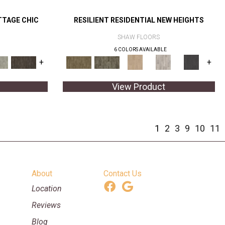
TTAGE CHIC
RESILIENT RESIDENTIAL NEW HEIGHTS
SHAW FLOORS
6 COLORS AVAILABLE
+
+
View Product
1
2
3
9
10
11
About
Contact Us
Location
Reviews
Blog