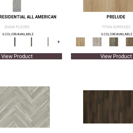
 RESIDENTIAL ALL AMERICAN
PRELUDE
SHAW FLOORS
TITAN SURFACES
6 COLORS AVAILABLE
6 COLORS AVAILABLE
+
View Product
View Product