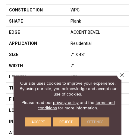
CONSTRUCTION
WPC
SHAPE
Plank
EDGE
ACCENT BEVEL
APPLICATION
Residential
SIZE
7" X 48"
WIDTH
7"
Close 
LENGTH
48"
Our site uses cookies to improve your experience.
THICKNESS
8 Mm
By using our site, you acknowledge and accept our
use of cookies.
FINISH COATING
Armourbead®
Please read our
privacy policy
and the
terms and
conditions
for more information.
LOCATION
Above, On, Below
INSTALLATION METHOD
Glue/Floating
ACCEPT
REJECT
SETTINGS
ATTACHED PAD
Vinyl