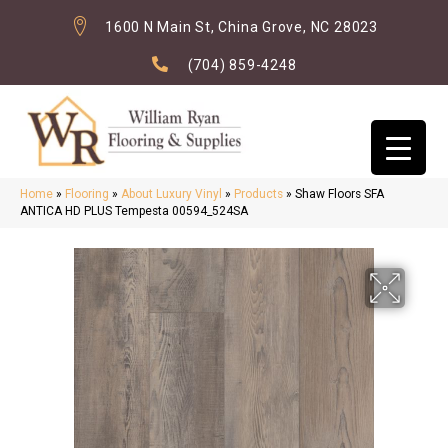
1600 N Main St, China Grove, NC 28023
(704) 859-4248
Home
»
Flooring
»
About Luxury Vinyl
»
Products
»
Shaw Floors SFA
ANTICA HD PLUS Tempesta 00594_524SA