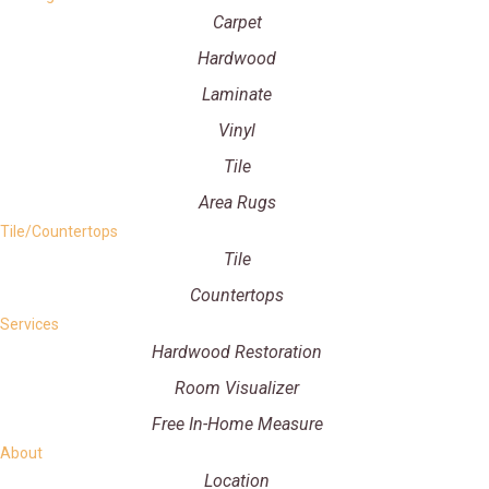
Carpet
Hardwood
Laminate
Vinyl
Tile
Area Rugs
Tile/Countertops
Tile
Countertops
Services
Hardwood Restoration
Room Visualizer
Free In-Home Measure
About
Location