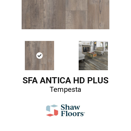
SFA ANTICA HD PLUS
Tempesta