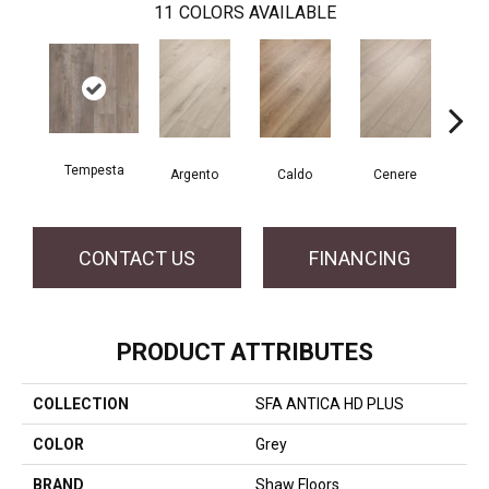
11
COLORS AVAILABLE
Tempesta
F
Argento
Caldo
Cenere
CONTACT US
FINANCING
PRODUCT ATTRIBUTES
COLLECTION
SFA ANTICA HD PLUS
COLOR
Grey
BRAND
Shaw Floors