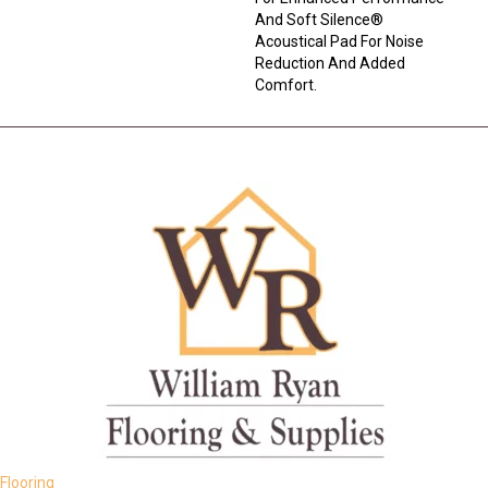
And Soft Silence®
Acoustical Pad For Noise
Reduction And Added
Comfort.
Flooring