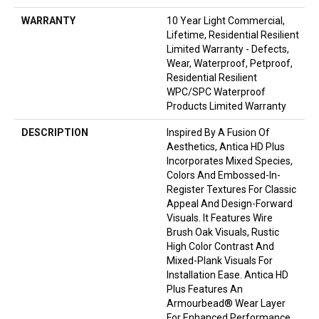
WARRANTY
10 Year Light Commercial,
Lifetime, Residential Resilient
Limited Warranty - Defects,
Wear, Waterproof, Petproof,
Residential Resilient
WPC/SPC Waterproof
Products Limited Warranty
DESCRIPTION
Inspired By A Fusion Of
Aesthetics, Antica HD Plus
Incorporates Mixed Species,
Colors And Embossed-In-
Register Textures For Classic
Appeal And Design-Forward
Visuals. It Features Wire
Brush Oak Visuals, Rustic
High Color Contrast And
Mixed-Plank Visuals For
Installation Ease. Antica HD
Plus Features An
Armourbead® Wear Layer
For Enhanced Performance